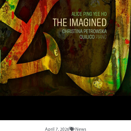
April 7, 2026
News