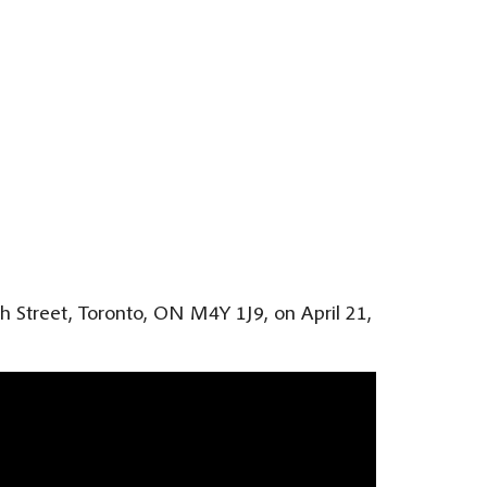
ph Street, Toronto, ON M4Y 1J9, on April 21,