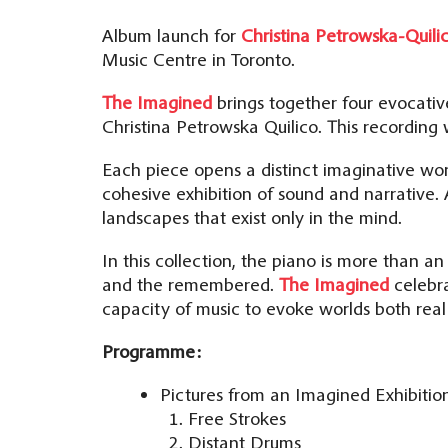
Album launch for
Christina Petrowska-Quili
Music Centre in Toronto.
The Imagined
brings together four evocativ
Christina Petrowska Quilico. This recording
Each piece opens a distinct imaginative wo
cohesive exhibition of sound and narrative.
landscapes that exist only in the mind.
In this collection, the piano is more than an
and the remembered.
The Imagined
celebra
capacity of music to evoke worlds both rea
Programme:
Pictures from an Imagined Exhibitio
Free Strokes
Distant Drums