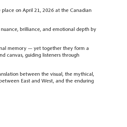
e place on April 21, 2026 at the Canadian
 nuance, brilliance, and emotional depth by
sonal memory — yet together they form a
nd canvas, guiding listeners through
ranslation between the visual, the mythical,
e between East and West, and the enduring