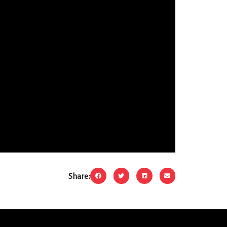
Share: