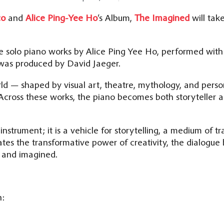
co
and
Alice Ping-Yee Ho
‘s Album,
The Imagined
will tak
e solo piano works by Alice Ping Yee Ho, performed with
 was produced by David Jaeger.
rld — shaped by visual art, theatre, mythology, and per
 Across these works, the piano becomes both storyteller a
 instrument; it is a vehicle for storytelling, a medium of t
tes the transformative power of creativity, the dialogu
l and imagined.
n: