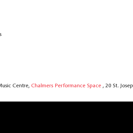
s
Music Centre,
Chalmers Performance Space
, 20 St. Jose