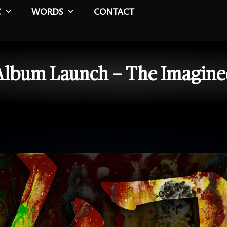
C
WORDS
CONTACT
Album Launch – The Imagine