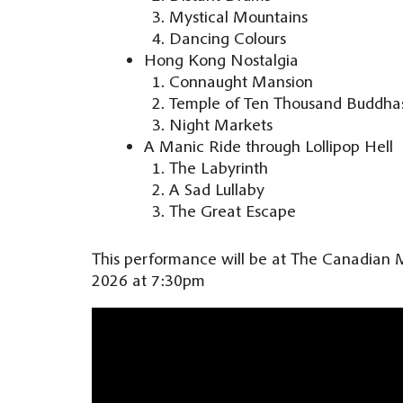
Mystical Mountains
Dancing Colours
Hong Kong Nostalgia
Connaught Mansion
Temple of Ten Thousand Buddha
Night Markets
A Manic Ride through Lollipop Hell
The Labyrinth
A Sad Lullaby
The Great Escape
This performance will be at The Canadian 
2026 at 7:30pm