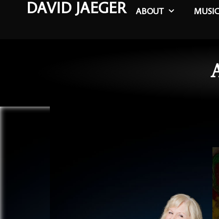
DAVID JAEGER
ABOUT
MUSI