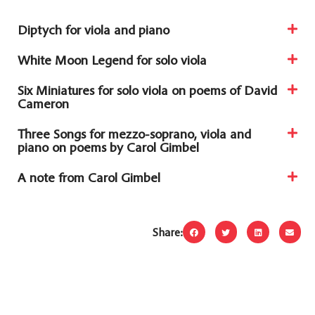
Diptych for viola and piano
White Moon Legend for solo viola
Six Miniatures for solo viola on poems of David
Cameron
Three Songs for mezzo-soprano, viola and
piano on poems by Carol Gimbel
A note from Carol Gimbel
Share: