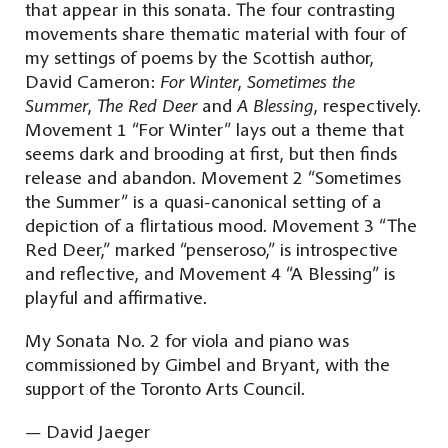
that appear in this sonata. The four contrasting
movements share thematic material with four of
my settings of poems by the Scottish author,
David Cameron:
For Winter
,
Sometimes the
Summer
,
The Red Deer
and
A Blessing
, respectively.
Movement 1 “For Winter” lays out a theme that
seems dark and brooding at first, but then finds
release and abandon. Movement 2 “Sometimes
the Summer” is a quasi-canonical setting of a
depiction of a flirtatious mood. Movement 3 “The
Red Deer,” marked “penseroso,” is introspective
and reflective, and Movement 4 “A Blessing” is
playful and affirmative.
My Sonata No. 2 for viola and piano was
commissioned by Gimbel and Bryant, with the
support of the Toronto Arts Council.
— David Jaeger