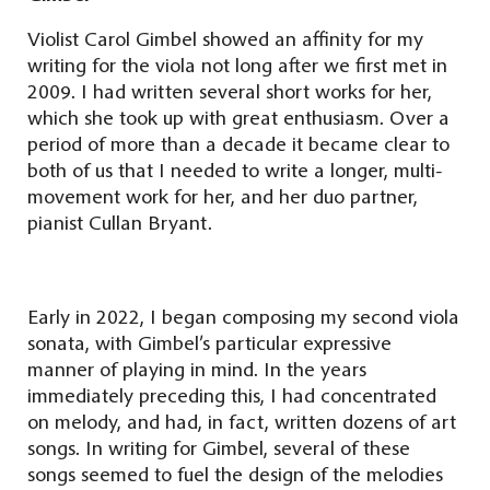
Violist Carol Gimbel showed an affinity for my
writing for the viola not long after we first met in
2009. I had written several short works for her,
which she took up with great enthusiasm. Over a
period of more than a decade it became clear to
both of us that I needed to write a longer, multi-
movement work for her, and her duo partner,
pianist Cullan Bryant.
Early in 2022, I began composing my second viola
sonata, with Gimbel’s particular expressive
manner of playing in mind. In the years
immediately preceding this, I had concentrated
on melody, and had, in fact, written dozens of art
songs. In writing for Gimbel, several of these
songs seemed to fuel the design of the melodies