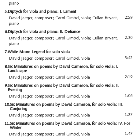
piano
5.
Diptych for viola and piano: I. Lament
2:59
David Jaeger, composer; Carol Gimbel, viola; Cullan Bryant,
piano
6.
Diptych for viola and piano: II. Defiance
2:30
David Jaeger, composer; Carol Gimbel, viola; Cullan Bryant,
piano
7.
White Moon Legend for solo viola
5:42
David Jaeger, composer; Carol Gimbel, viola
8.
Six Miniatures on poems by David Cameron, for solo viola: I.
Landscape
2:19
David Jaeger, composer; Carol Gimbel, viola
9.
Six Miniatures on poems by David Cameron, for solo viola: II.
Evening
1:06
David Jaeger, composer; Carol Gimbel, viola
10.
Six Miniatures on poems by David Cameron, for solo viola: III.
Conjuring
1:27
David Jaeger, composer; Carol Gimbel, viola
11.
Six Miniatures on poems by David Cameron, for solo viola: IV. For
Winter
1:47
David Jaeger, composer; Carol Gimbel, viola