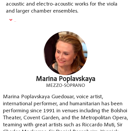
acoustic and electro-acoustic works for the viola
and larger chamber ensembles.
Read More
Marina Poplavskaya
MEZZO-SOPRANO
Marina Poplavskaya Guedouar, voice artist,
international performer, and humanitarian has been
performing since 1991 in venues including the Bolshoi
Theater, Covent Garden, and the Metropolitan Opera,
teaming with great artists such as Riccardo Muti, Sir