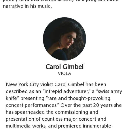
narrative in his music.
Carol Gimbel
VIOLA
New York City violist Carol Gimbel has been
described as an “intrepid adventurer,” a “swiss army
knife” presenting “rare and thought-provoking
concert performances.” Over the past 20 years she
has spearheaded the commissioning and
presentation of countless major concert and
multimedia works, and premiered innumerable