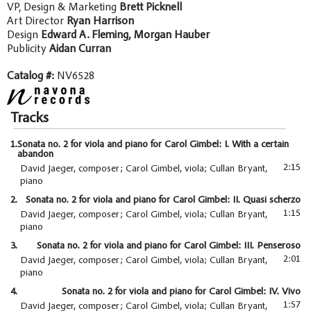
VP, Design & Marketing
Brett Picknell
Art Director
Ryan Harrison
Design
Edward A. Fleming, Morgan Hauber
Publicity
Aidan Curran
Catalog #:
NV6528
Tracks
1.
Sonata no. 2 for viola and piano for Carol Gimbel: I. With a certain
abandon
2:15
David Jaeger, composer; Carol Gimbel, viola; Cullan Bryant,
piano
2.
Sonata no. 2 for viola and piano for Carol Gimbel: II. Quasi scherzo
1:15
David Jaeger, composer; Carol Gimbel, viola; Cullan Bryant,
piano
3.
Sonata no. 2 for viola and piano for Carol Gimbel: III. Penseroso
2:01
David Jaeger, composer; Carol Gimbel, viola; Cullan Bryant,
piano
4.
Sonata no. 2 for viola and piano for Carol Gimbel: IV. Vivo
1:57
David Jaeger, composer; Carol Gimbel, viola; Cullan Bryant,