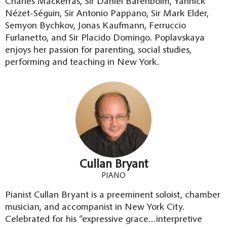
Charles Mackerras, Sir Daniel Barenboim, Yannick
Nézet-Séguin, Sir Antonio Pappano, Sir Mark Elder,
Semyon Bychkov, Jonas Kaufmann, Ferruccio
Furlanetto, and Sir Placido Domingo. Poplavskaya
enjoys her passion for parenting, social studies,
performing and teaching in New York.
Cullan Bryant
PIANO
Pianist Cullan Bryant is a preeminent soloist, chamber
musician, and accompanist in New York City.
Celebrated for his “expressive grace…interpretive