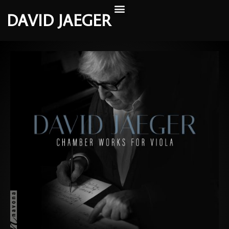
DAVID JAEGER