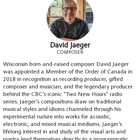
David Jaeger
COMPOSER
Wisconsin born-and-raised composer David Jaeger
was appointed a Member of the Order of Canada in
2018 in recognition as recording producer, gifted
composer and musician, and the legendary producer
behind the CBC’s iconic “Two New Hours” radio
series. Jaeger’s compositions draw on traditional
musical styles and idioms channeled through his
experimental nature into works for acoustic,
electronic, and mixed musical mediums. Jaeger’s
lifelong interest in and study of the visual arts and
poetry lend themselves directly to a programmatic