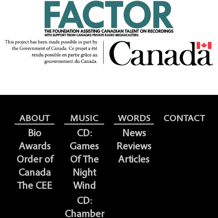
ABOUT
MUSIC
WORDS
CONTACT
Bio
CD:
News
Awards
Games
Reviews
Order of
Of The
Articles
Canada
Night
The CEE
Wind
CD:
Chamber