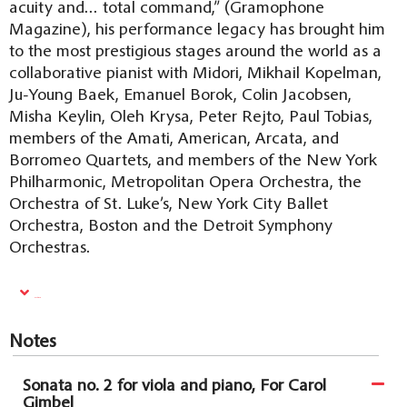
acuity and… total command,” (Gramophone
Magazine), his performance legacy has brought him
to the most prestigious stages around the world as a
collaborative pianist with Midori, Mikhail Kopelman,
Ju-Young Baek, Emanuel Borok, Colin Jacobsen,
Misha Keylin, Oleh Krysa, Peter Rejto, Paul Tobias,
members of the Amati, American, Arcata, and
Borromeo Quartets, and members of the New York
Philharmonic, Metropolitan Opera Orchestra, the
Orchestra of St. Luke’s, New York City Ballet
Orchestra, Boston and the Detroit Symphony
Orchestras.
Read More
Notes
Sonata no. 2 for viola and piano, For Carol
Gimbel