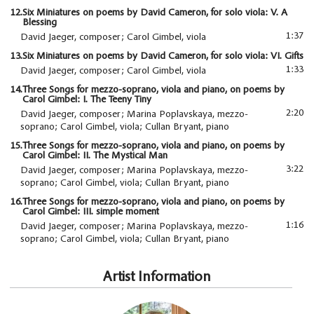
12.
Six Miniatures on poems by David Cameron, for solo viola: V. A
Blessing
1:37
David Jaeger, composer; Carol Gimbel, viola
13.
Six Miniatures on poems by David Cameron, for solo viola: VI. Gifts
1:33
David Jaeger, composer; Carol Gimbel, viola
14.
Three Songs for mezzo-soprano, viola and piano, on poems by
Carol Gimbel: I. The Teeny Tiny
2:20
David Jaeger, composer; Marina Poplavskaya, mezzo-
soprano; Carol Gimbel, viola; Cullan Bryant, piano
15.
Three Songs for mezzo-soprano, viola and piano, on poems by
Carol Gimbel: II. The Mystical Man
3:22
David Jaeger, composer; Marina Poplavskaya, mezzo-
soprano; Carol Gimbel, viola; Cullan Bryant, piano
16.
Three Songs for mezzo-soprano, viola and piano, on poems by
Carol Gimbel: III. simple moment
1:16
David Jaeger, composer; Marina Poplavskaya, mezzo-
soprano; Carol Gimbel, viola; Cullan Bryant, piano
Artist Information