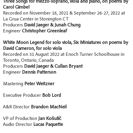
Three Songs for mezzo-soprano, viola and piano, on poems by
Carol Gimbel
Recorded on November 16, 2021 & September 26-27, 2022 at
La Grua Center in Stonington CT
Producers
David Jaeger & Junah Chung
Engineer
Christopher Greenleaf
White Moon Legend for solo viola, Six Miniatures on poems by
David Cameron, for solo viola
Recorded on 31 August 2022 at Enoch Turner Schoolhouse in
Toronto, Ontario, Canada
Producers
David Jaeger & Cullan Bryant
Engineer
Dennis Patterson
Mastering
Peter Weitzner
Executive Producer
Bob Lord
A&R Director
Brandon MacNeil
VP of Production
Jan Košulič
Audio Director
Lucas Paquette