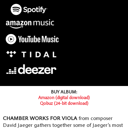
BUY ALBUM:
Amazon (digital download)
Qobuz (24-bit download)
CHAMBER WORKS FOR VIOLA
from composer
David Jaeger gathers together some of Jaeger’s most