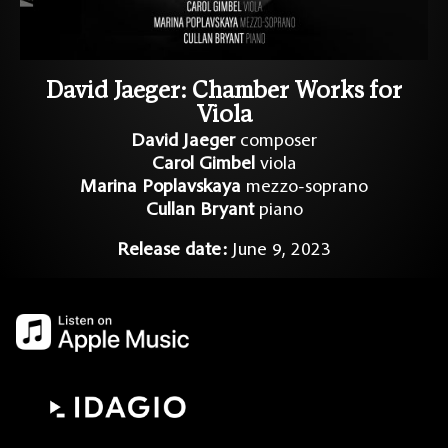
David Jaeger: Chamber Works for
Viola​
David Jaeger
composer
Carol Gimbel
viola
Marina Poplavskaya
mezzo-soprano
Cullan Bryant
piano
Release date:
June 9, 2023