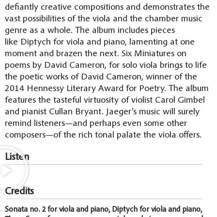
defiantly creative compositions and demonstrates the
vast possibilities of the viola and the chamber music
genre as a whole. The album includes pieces
like Diptych for viola and piano, lamenting at one
moment and brazen the next. Six Miniatures on
poems by David Cameron, for solo viola brings to life
the poetic works of David Cameron, winner of the
2014 Hennessy Literary Award for Poetry. The album
features the tasteful virtuosity of violist Carol Gimbel
and pianist Cullan Bryant. Jaeger’s music will surely
remind listeners—and perhaps even some other
composers—of the rich tonal palate the viola offers.
Listen
Credits
Sonata no. 2 for viola and piano, Diptych for viola and piano,