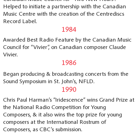
Helped to initiate a partnership with the Canadian
Music Centre with the creation of the Centrediscs
Record Label.
1984
Awarded Best Radio Feature by the Canadian Music
Council for “Vivier”, on Canadian composer Claude
Vivier.
1986
Began producing & broadcasting concerts from the
Sound Symposium in St. John’s, NFLD.
1990
Chris Paul Harman’s “Iridescence” wins Grand Prize at
the National Radio Competition for Young
Composers, & it also wins the top prize for young
composers at the International Rostrum of
Composers, as CBC’s submission.