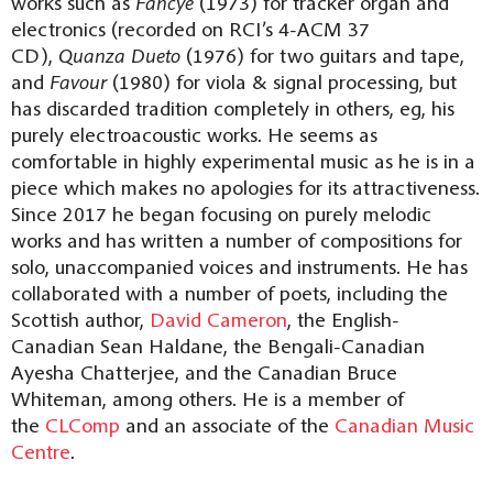
works such as
Fancye
(1973) for tracker organ and
electronics (recorded on RCI’s 4-ACM 37
CD),
Quanza Dueto
(1976) for two guitars and tape,
and
Favour
(1980) for viola & signal processing, but
has discarded tradition completely in others, eg, his
purely electroacoustic works. He seems as
comfortable in highly experimental music as he is in a
piece which makes no apologies for its attractiveness.
Since 2017 he began focusing on purely melodic
works and has written a number of compositions for
solo, unaccompanied voices and instruments. He has
collaborated with a number of poets, including the
Scottish author,
David Cameron
, the English-
Canadian Sean Haldane, the Bengali-Canadian
Ayesha Chatterjee, and the Canadian Bruce
Whiteman, among others. He is a member of
the
CLComp
and an associate of the
Canadian Music
Centre
.