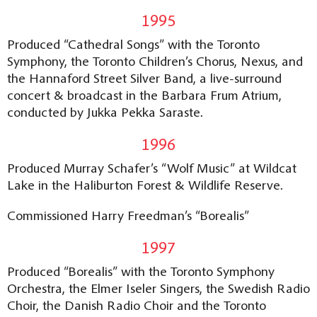
1995
Produced “Cathedral Songs” with the Toronto
Symphony, the Toronto Children’s Chorus, Nexus, and
the Hannaford Street Silver Band, a live-surround
concert & broadcast in the Barbara Frum Atrium,
conducted by Jukka Pekka Saraste.
1996
Produced Murray Schafer’s “Wolf Music” at Wildcat
Lake in the Haliburton Forest & Wildlife Reserve.
Commissioned Harry Freedman’s “Borealis”
1997
Produced “Borealis” with the Toronto Symphony
Orchestra, the Elmer Iseler Singers, the Swedish Radio
Choir, the Danish Radio Choir and the Toronto