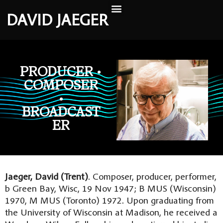
DAVID JAEGER
PRODUCER •
COMPOSER
•
BROADCAST
ER
Jaeger, David (Trent)
. Composer, producer, performer,
b Green Bay, Wisc, 19 Nov 1947; B MUS (Wisconsin)
1970, M MUS (Toronto) 1972. Upon graduating from
the University of Wisconsin at Madison, he received a