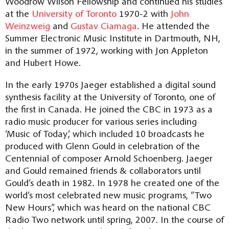
Woodrow Wilson Fellowship and continued his studies
at the
University of Toronto
1970-2 with
John
Weinzweig
and
Gustav Ciamaga
. He attended the
Summer Electronic Music Institute in Dartmouth, NH,
in the summer of 1972, working with Jon Appleton
and Hubert Howe.
In the early 1970s Jaeger established a digital sound
synthesis facility at the University of Toronto, one of
the first in Canada. He joined the CBC in 1973 as a
radio music producer for various series including
‘Music of Today’, which included 10 broadcasts he
produced with Glenn Gould in celebration of the
Centennial of composer Arnold Schoenberg. Jaeger
and Gould remained friends & collaborators until
Gould’s death in 1982. In 1978 he created one of the
world’s most celebrated new music programs, “Two
New Hours”, which was heard on the national CBC
Radio Two network until spring, 2007. In the course of