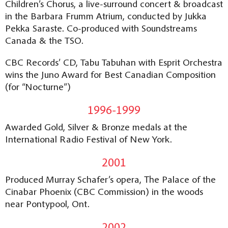
Children’s Chorus, a live-surround concert & broadcast
in the Barbara Frumm Atrium, conducted by Jukka
Pekka Saraste. Co-produced with Soundstreams
Canada & the TSO.
CBC Records’ CD, Tabu Tabuhan with Esprit Orchestra
wins the Juno Award for Best Canadian Composition
(for “Nocturne”)
1996-1999
Awarded Gold, Silver & Bronze medals at the
International Radio Festival of New York.
2001
Produced Murray Schafer’s opera, The Palace of the
Cinabar Phoenix (CBC Commission) in the woods
near Pontypool, Ont.
2002