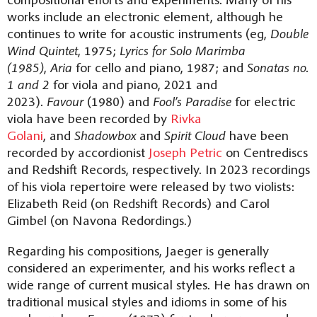
works include an electronic element, although he
continues to write for acoustic instruments (eg,
Double
Wind Quintet
, 1975;
Lyrics for Solo Marimba
(1985)
,
Aria
for cello and piano, 1987; and
Sonatas no.
1 and 2
for viola and piano, 2021 and
2023).
Favour
(1980) and
Fool’s Paradise
for electric
viola have been recorded by
Rivka
Golani
, and
Shadowbox
and
Spirit Cloud
have been
recorded by accordionist
Joseph Petric
on Centrediscs
and Redshift Records, respectively. In 2023 recordings
of his viola repertoire were released by two violists:
Elizabeth Reid (on Redshift Records) and Carol
Gimbel (on Navona Redordings.)
Regarding his compositions, Jaeger is generally
considered an experimenter, and his works reflect a
wide range of current musical styles. He has drawn on
traditional musical styles and idioms in some of his