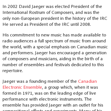
In 2002 David Jaeger was elected President of the
International Rostrum of Composers, and was the
only non-European president in the history of the IRC
He served as President of the IRC until 2008.
His commitment to new music has made available to
radio audiences a full spectrum of music from around
the world, with a special emphasis on Canadian music
and performers. Jaeger has encouraged a generation
of composers and musicians, aiding in the birth of a
number of ensembles and festivals dedicated to this
repertoire.
Jaeger was a founding member of the
Canadian
Electronic Ensemble
, a group which, when it was
formed in 1971, was on the leading edge of live
performance with electronic instruments. The
ensemble has provided Jaeger with an outlet for his
compositional efforts and experiments. Many of his