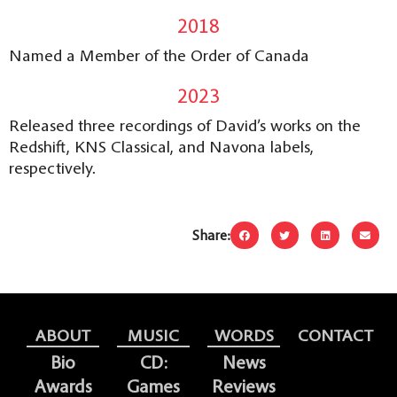
2018
Named a Member of the Order of Canada
2023
Released three recordings of David’s works on the
Redshift, KNS Classical, and Navona labels,
respectively.
Share:
ABOUT
MUSIC
WORDS
CONTACT
Bio
CD:
News
Awards
Games
Reviews