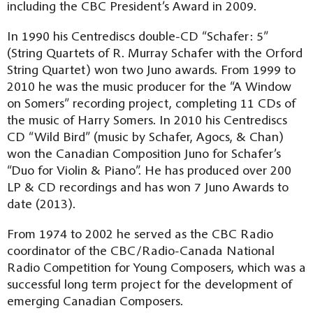
including the CBC President’s Award in 2009.
In 1990 his Centrediscs double-CD “Schafer: 5”
(String Quartets of R. Murray Schafer with the Orford
String Quartet) won two Juno awards. From 1999 to
2010 he was the music producer for the “A Window
on Somers” recording project, completing 11 CDs of
the music of Harry Somers. In 2010 his Centrediscs
CD “Wild Bird” (music by Schafer, Agocs, & Chan)
won the Canadian Composition Juno for Schafer’s
“Duo for Violin & Piano”. He has produced over 200
LP & CD recordings and has won 7 Juno Awards to
date (2013).
From 1974 to 2002 he served as the CBC Radio
coordinator of the CBC/Radio-Canada National
Radio Competition for Young Composers, which was a
successful long term project for the development of
emerging Canadian Composers.