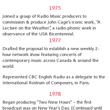
1975
Joined a group of Radio Music producers to
commission & produce John Cage’s iconic work, “A
Lecture on the Weather”, a radio-phonic work in
observance of the USA Bicentennial.
1977
Drafted the proposal to establish a new weekly 2-
hour network show featuring concerts of
contemporary music across Canada & around the
world.
Represented CBC English Radio as a delegate to the
International Rostrum of Composers, in Paris.
1978
Began producing “Two New Hours” – the first
broadcast was on New Year’s Day. (Continued until