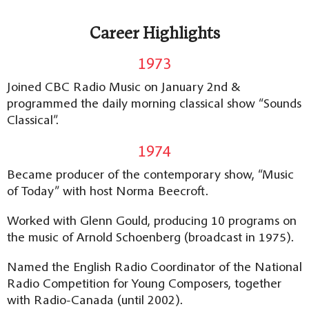
Career Highlights
1973
Joined CBC Radio Music on January 2nd &
programmed the daily morning classical show “Sounds
Classical”.
1974
Became producer of the contemporary show, “Music
of Today” with host Norma Beecroft.
Worked with Glenn Gould, producing 10 programs on
the music of Arnold Schoenberg (broadcast in 1975).
Named the English Radio Coordinator of the National
Radio Competition for Young Composers, together
with Radio-Canada (until 2002).