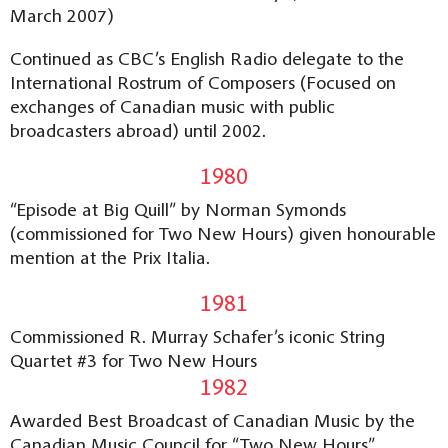
March 2007)
Continued as CBC’s English Radio delegate to the
International Rostrum of Composers (Focused on
exchanges of Canadian music with public
broadcasters abroad) until 2002.
1980
“Episode at Big Quill” by Norman Symonds
(commissioned for Two New Hours) given honourable
mention at the Prix Italia.
1981
Commissioned R. Murray Schafer’s iconic String
Quartet #3 for Two New Hours
1982
Awarded Best Broadcast of Canadian Music by the
Canadian Music Council for “Two New Hours”.