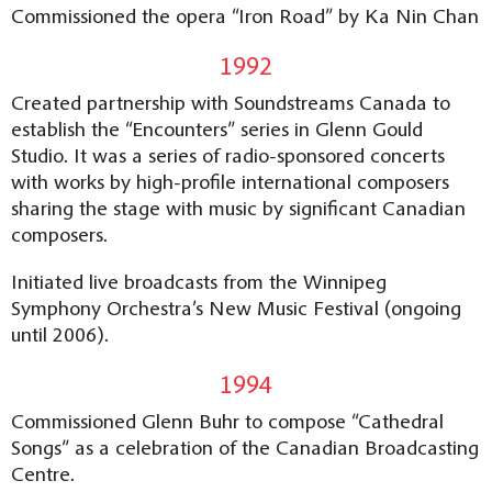
Commissioned the opera “Iron Road” by Ka Nin Chan
1992
Created partnership with Soundstreams Canada to
establish the “Encounters” series in Glenn Gould
Studio. It was a series of radio-sponsored concerts
with works by high-profile international composers
sharing the stage with music by significant Canadian
composers.
Initiated live broadcasts from the Winnipeg
Symphony Orchestra’s New Music Festival (ongoing
until 2006).
1994
Commissioned Glenn Buhr to compose “Cathedral
Songs” as a celebration of the Canadian Broadcasting
Centre.