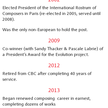
Elected President of the International Rostrum of
Composers in Paris (re-elected in 2005, served until
2008).
Was the only non-European to hold the post.
2009
Co-winner (with Sandy Thacker & Pascale Labrie) of
a President’s Award for the Evolution project.
2012
Retired from CBC after completing 40 years of
service.
2013
Began renewed composing career in earnest,
completing dozens of works