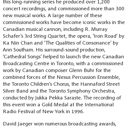
this long-running series he produced over 1,200
concert recordings, and commissioned more than 300
new musical works. A large number of these
commissioned works have become iconic works in the
Canadian musical cannon, including R. Murray
Schafer’s 3rd String Quartet, the opera, ‘Iron Road’ by
Ka Nin Chan and ‘The Qualities of Consonance’ by
Ann Southam. His surround-sound production,
‘Cathedral Songs’ helped to launch the new Canadian
Broadcasting Centre in Toronto, with a commissioned
work by Canadian composer Glenn Buhr for the
combined forces of the Nexus Percussion Ensemble,
the Toronto Children’s Chorus, the Hannaford Street
Silver Band and the Toronto Symphony Orchestra,
conducted by Jukka Pekka Saraste. The recording of
this event won a Gold Medal at the International
Radio Festival of New York in 1996.
David Jaeger won numerous broadcasting awards,