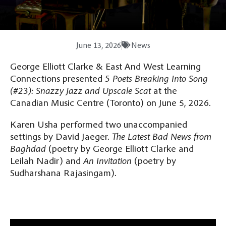
June 13, 2026
News
George Elliott Clarke & East And West Learning
Connections presented
5 Poets Breaking Into Song
(#23): Snazzy Jazz and Upscale Scat
at the
Canadian Music Centre (Toronto) on June 5, 2026.
Karen Usha performed two unaccompanied
settings by David Jaeger.
The Latest Bad News from
Baghdad
(poetry by George Elliott Clarke and
Leilah Nadir) and
An Invitation
(poetry by
Sudharshana Rajasingam).