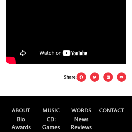
Share:
ABOUT
MUSIC
WORDS
CONTACT
Bio
CD:
News
Awards
Games
Reviews