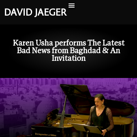
DAVID JAEGER
Karen Usha performs The Latest
Bad News from Baghdad & An
Invitation