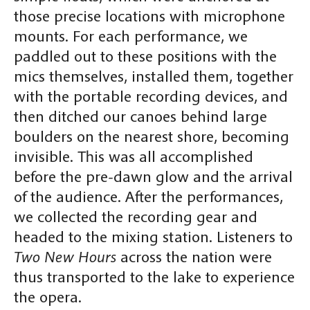
those precise locations with microphone
mounts. For each performance, we
paddled out to these positions with the
mics themselves, installed them, together
with the portable recording devices, and
then ditched our canoes behind large
boulders on the nearest shore, becoming
invisible. This was all accomplished
before the pre-dawn glow and the arrival
of the audience. After the performances,
we collected the recording gear and
headed to the mixing station. Listeners to
Two New Hours
across the nation were
thus transported to the lake to experience
the opera.