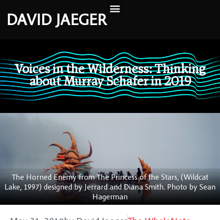
DAVID JAEGER
Voices in the Wilderness: Thinking
about Murray Schafer in 2019
The Horned Enemy from The Princess of the Stars, (Wildcat
Lake, 1997) designed by Jerrard and Diana Smith. Photo by Sean
Hagerman