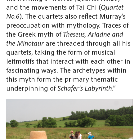
and the movements of Tai Chi (
Quartet
No.6
). The quartets also reflect Murray’s
preoccupation with mythology. Traces of
the Greek myth of
Theseus, Ariadne and
the Minotaur
are threaded through all his
quartets, taking the form of musical
leitmotifs that interact with each other in
fascinating ways. The archetypes within
this myth form the primary thematic
underpinning of
Schafer’s Labyrinth
.”