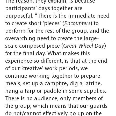
The reason, they explain, is because
participants’ days together are
purposeful. “There is the immediate need
to create short ‘pieces’
(Encounters
) to
perform for the rest of the group, and the
overarching need to create the large-
scale composed piece (
Great Wheel Day
)
for the final day. What makes this
experience so different, is that at the end
of our ‘creative’ work periods, we
continue working together to prepare
meals, set up a campfire, dig a latrine,
hang a tarp or paddle in some supplies.
There is no audience, only members of
the group, which means that our guards
do not/cannot effectively go up on the