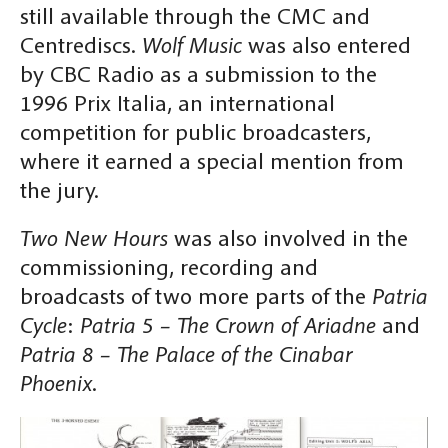
still available through the CMC and
Centrediscs.
Wolf Music
was also entered
by CBC Radio as a submission to the
1996 Prix Italia, an international
competition for public broadcasters,
where it earned a special mention from
the jury.
Two New Hours
was also involved in the
commissioning, recording and
broadcasts of two more parts of the
Patria
Cycle
:
Patria 5 – The Crown of Ariadne
and
Patria 8 – The Palace of the Cinabar
Phoenix
.