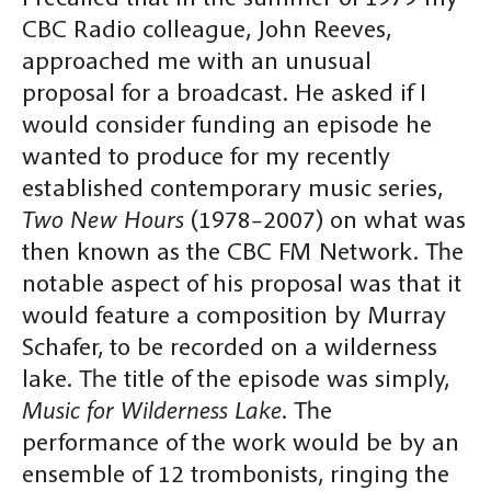
CBC Radio colleague, John Reeves,
approached me with an unusual
proposal for a broadcast. He asked if I
would consider funding an episode he
wanted to produce for my recently
established contemporary music series,
Two New Hours
(1978–2007) on what was
then known as the CBC FM Network. The
notable aspect of his proposal was that it
would feature a composition by Murray
Schafer, to be recorded on a wilderness
lake. The title of the episode was simply,
Music for Wilderness Lake
. The
performance of the work would be by an
ensemble of 12 trombonists, ringing the