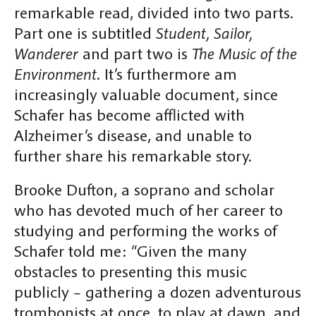
remarkable read, divided into two parts.
Part one is subtitled
Student, Sailor,
Wanderer
and part two is
The Music of the
Environment
. It’s furthermore am
increasingly valuable document, since
Schafer has become afflicted with
Alzheimer’s disease, and unable to
further share his remarkable story.
Brooke Dufton, a soprano and scholar
who has devoted much of her career to
studying and performing the works of
Schafer told me: “Given the many
obstacles to presenting this music
publicly – gathering a dozen adventurous
trombonists at once, to play at dawn, and