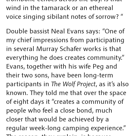
wind in the tamarack or an ethereal
voice singing sibilant notes of sorrow? “
Double bassist Neal Evans says: “One of
my chief impressions from participating
in several Murray Schafer works is that
everything he does creates community.”
Evans, together with his wife Peg and
their two sons, have been long-term
participants in
The Wolf Project
, as it’s also
known. They told me that over the space
of eight days it “creates a community of
people who feel a close bond, much
closer that would be achieved by a
regular week-long camping experience.”