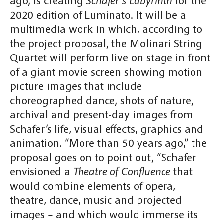
ago, is creating
Schafer’s Labyrinth
for the
2020 edition of Luminato. It will be a
multimedia work in which, according to
the project proposal, the Molinari String
Quartet will perform live on stage in front
of a giant movie screen showing motion
picture images that include
choreographed dance, shots of nature,
archival and present-day images from
Schafer’s life, visual effects, graphics and
animation. “More than 50 years ago,” the
proposal goes on to point out, “Schafer
envisioned a
Theatre of Confluence
that
would combine elements of opera,
theatre, dance, music and projected
images – and which would immerse its