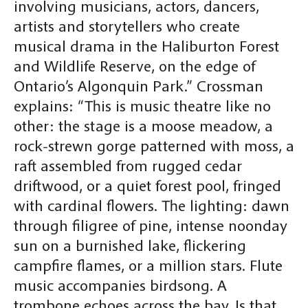
involving musicians, actors, dancers,
artists and storytellers who create
musical drama in the Haliburton Forest
and Wildlife Reserve, on the edge of
Ontario’s Algonquin Park.” Crossman
explains: “This is music theatre like no
other: the stage is a moose meadow, a
rock-strewn gorge patterned with moss, a
raft assembled from rugged cedar
driftwood, or a quiet forest pool, fringed
with cardinal flowers. The lighting: dawn
through filigree of pine, intense noonday
sun on a burnished lake, flickering
campfire flames, or a million stars. Flute
music accompanies birdsong. A
trombone echoes across the bay. Is that