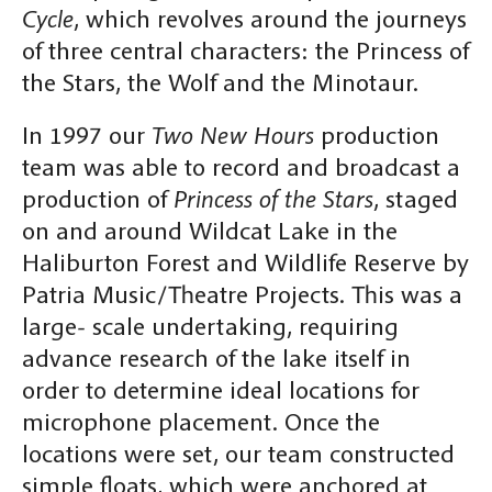
Cycle
, which revolves around the journeys
of three central characters: the Princess of
the Stars, the Wolf and the Minotaur.
In 1997 our
Two New Hours
production
team was able to record and broadcast a
production of
Princess of the Stars
, staged
on and around Wildcat Lake in the
Haliburton Forest and Wildlife Reserve by
Patria Music/Theatre Projects. This was a
large- scale undertaking, requiring
advance research of the lake itself in
order to determine ideal locations for
microphone placement. Once the
locations were set, our team constructed
simple floats, which were anchored at