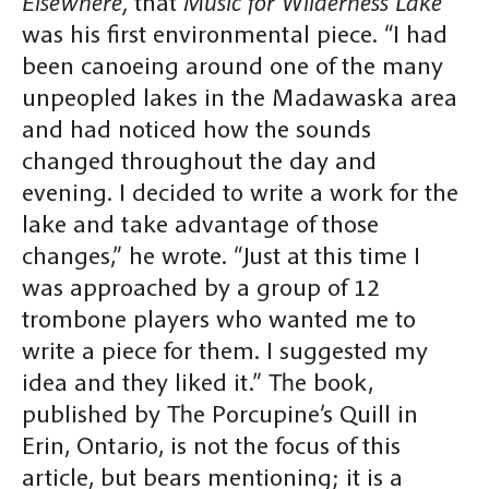
Elsewhere,
that
Music for Wilderness Lake
was his first environmental piece. “I had
been canoeing around one of the many
unpeopled lakes in the Madawaska area
and had noticed how the sounds
changed throughout the day and
evening. I decided to write a work for the
lake and take advantage of those
changes,” he wrote. “Just at this time I
was approached by a group of 12
trombone players who wanted me to
write a piece for them. I suggested my
idea and they liked it.” The book,
published by The Porcupine’s Quill in
Erin, Ontario, is not the focus of this
article, but bears mentioning; it is a