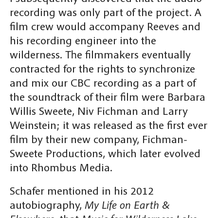
recording was only part of the project. A
film crew would accompany Reeves and
his recording engineer into the
wilderness. The filmmakers eventually
contracted for the rights to synchronize
and mix our CBC recording as a part of
the soundtrack of their film were Barbara
Willis Sweete, Niv Fichman and Larry
Weinstein; it was released as the first ever
film by their new company, Fichman-
Sweete Productions, which later evolved
into Rhombus Media.
Schafer mentioned in his 2012
autobiography,
My Life on Earth &