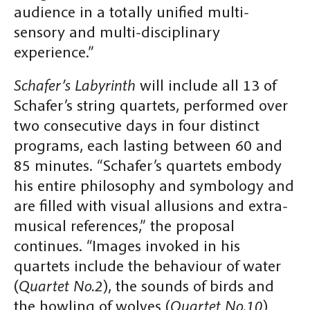
audience in a totally unified multi-
sensory and multi-disciplinary
experience.”
Schafer’s Labyrinth
will include all 13 of
Schafer’s string quartets, performed over
two consecutive days in four distinct
programs, each lasting between 60 and
85 minutes. “Schafer’s quartets embody
his entire philosophy and symbology and
are filled with visual allusions and extra-
musical references,” the proposal
continues. “Images invoked in his
quartets include the behaviour of water
(
Quartet No.2
), the sounds of birds and
the howling of wolves (
Quartet No.10
)