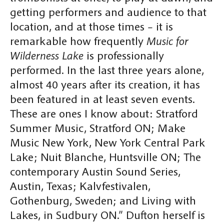
getting performers and audience to that
location, and at those times – it is
remarkable how frequently
Music for
Wilderness Lake
is professionally
performed. In the last three years alone,
almost 40 years after its creation, it has
been featured in at least seven events.
These are ones I know about: Stratford
Summer Music, Stratford ON; Make
Music New York, New York Central Park
Lake; Nuit Blanche, Huntsville ON; The
contemporary Austin Sound Series,
Austin, Texas; Kalvfestivalen,
Gothenburg, Sweden; and Living with
Lakes, in Sudbury ON.” Dufton herself is