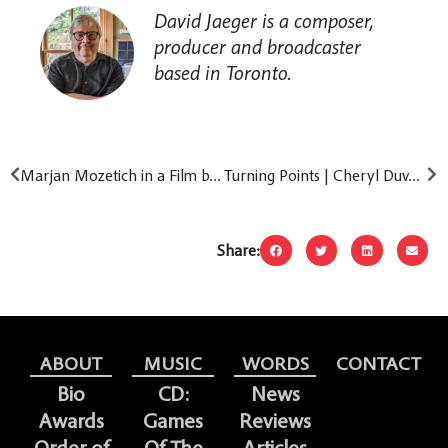
David Jaeger is a composer,
producer and broadcaster
based in Toronto.
Marjan Mozetich in a Film by Jamie Day Fleck
Turning Points | Cheryl Duvall: From Harbour Launch to Innermost Songs
Share:
ABOUT
MUSIC
WORDS
CONTACT
Bio
CD:
News
Awards
Games
Reviews