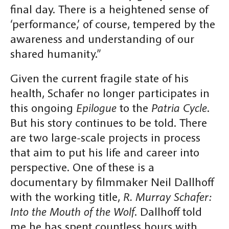
final day. There is a heightened sense of
‘performance,’ of course, tempered by the
awareness and understanding of our
shared humanity.”
Given the current fragile state of his
health, Schafer no longer participates in
this ongoing
Epilogue
to the
Patria Cycle
.
But his story continues to be told. There
are two large-scale projects in process
that aim to put his life and career into
perspective. One of these is a
documentary by filmmaker Neil Dallhoff
with the working title,
R. Murray Schafer:
Into the Mouth of the Wolf
. Dallhoff told
me he has spent countless hours with