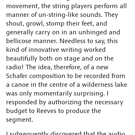
movement, the string players perform all
manner of un-string-like sounds. They
shout, growl, stomp their feet, and
generally carry on in an unhinged and
bellicose manner. Needless to say, this
kind of innovative writing worked
beautifully both on stage and on the
radio! The idea, therefore, of a new
Schafer composition to be recorded from
a canoe in the centre of a wilderness lake
was only momentarily surprising. I
responded by authorizing the necessary
budget to Reeves to produce the
segment.
I subsequently discovered that the audio