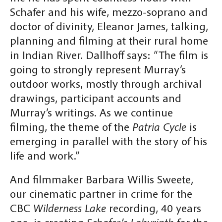
Schafer and his wife, mezzo-soprano and
doctor of divinity, Eleanor James, talking,
planning and filming at their rural home
in Indian River. Dallhoff says: “The film is
going to strongly represent Murray’s
outdoor works, mostly through archival
drawings, participant accounts and
Murray’s writings. As we continue
filming, the theme of the
Patria Cycle
is
emerging in parallel with the story of his
life and work.”
And filmmaker Barbara Willis Sweete,
our cinematic partner in crime for the
CBC
Wilderness Lake
recording, 40 years