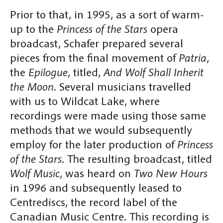
Prior to that, in 1995, as a sort of warm-
up to the
Princess of the Stars
opera
broadcast, Schafer prepared several
pieces from the final movement of
Patria
,
the
Epilogue
, titled,
And Wolf Shall Inherit
the Moon
. Several musicians travelled
with us to Wildcat Lake, where
recordings were made using those same
methods that we would subsequently
employ for the later production of
Princess
of the Stars
. The resulting broadcast, titled
Wolf Music
, was heard on
Two New Hours
in 1996 and subsequently leased to
Centrediscs, the record label of the
Canadian Music Centre. This recording is