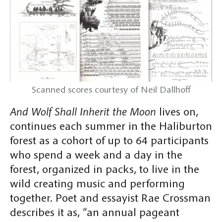
Scanned scores courtesy of Neil Dallhoff
And Wolf Shall Inherit the Moon
lives on,
continues each summer in the Haliburton
forest as a cohort of up to 64 participants
who spend a week and a day in the
forest, organized in packs, to live in the
wild creating music and performing
together. Poet and essayist Rae Crossman
describes it as, “an annual pageant