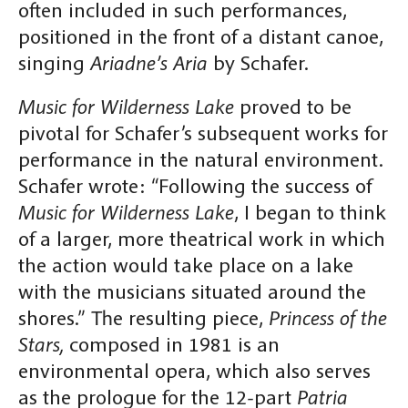
often included in such performances,
positioned in the front of a distant canoe,
singing
Ariadne’s Aria
by Schafer.
Music for Wilderness Lake
proved to be
pivotal for Schafer’s subsequent works for
performance in the natural environment.
Schafer wrote: “Following the success of
Music for Wilderness Lake
, I began to think
of a larger, more theatrical work in which
the action would take place on a lake
with the musicians situated around the
shores.” The resulting piece,
Princess of the
Stars,
composed in 1981 is an
environmental opera, which also serves
as the prologue for the 12-part
Patria