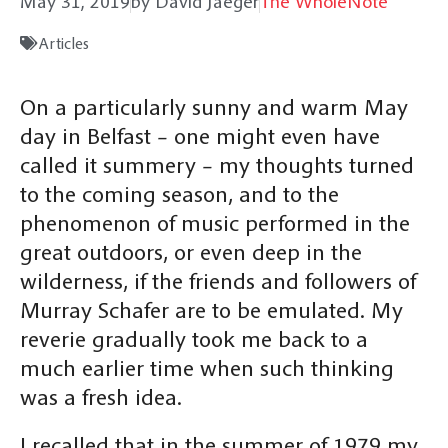
May 31, 2019
by David Jaeger
The WholeNote
Articles
On a particularly sunny and warm May
day in Belfast – one might even have
called it summery – my thoughts turned
to the coming season, and to the
phenomenon of music performed in the
great outdoors, or even deep in the
wilderness, if the friends and followers of
Murray Schafer are to be emulated. My
reverie gradually took me back to a
much earlier time when such thinking
was a fresh idea.
I recalled that in the summer of 1979 my