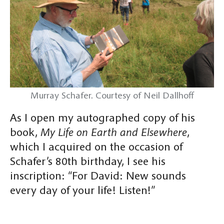
Murray Schafer. Courtesy of Neil Dallhoff
As I open my autographed copy of his
book,
My Life on Earth and Elsewhere
,
which I acquired on the occasion of
Schafer’s 80th birthday, I see his
inscription: “For David: New sounds
every day of your life! Listen!”