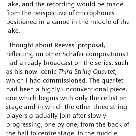
lake, and the recording would be made
from the perspective of microphones
positioned in a canoe in the middle of the
lake.
I thought about Reeves’ proposal,
reflecting on other Schafer compositions I
had already broadcast on the series, such
as his now iconic
Third String Quartet
,
which I had commissioned. The quartet
had been a highly unconventional piece,
one which begins with only the cellist on
stage and in which the other three string
players gradually join after slowly
progressing, one by one, from the back of
the hall to centre stage. In the middle