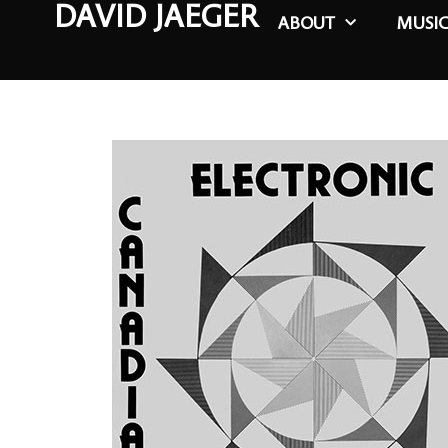
DAVID JAEGER
ABOUT
MUSI