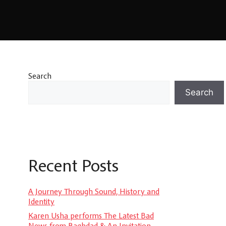
Search
Search
Recent Posts
A Journey Through Sound, History and
Identity
Karen Usha performs The Latest Bad
News from Baghdad & An Invitation