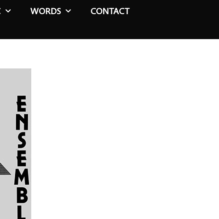
C
WORDS
CONTACT