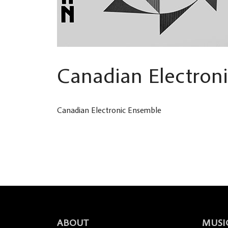
Canadian Electron
Canadian Electronic Ensemble
ABOUT
MUSI