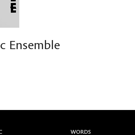
ic Ensemble
C
WORDS