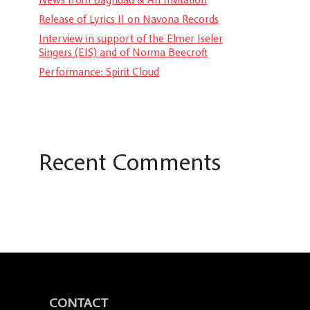
Release of Lyrics II on Navona Records
Interview in support of the Elmer Iseler
Singers (EIS) and of Norma Beecroft
Performance: Spirit Cloud
Recent Comments
CONTACT