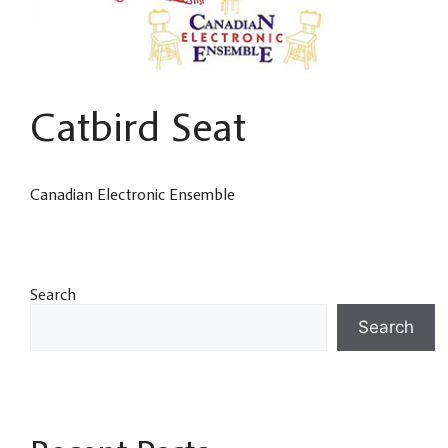
Catbird Seat
Canadian Electronic Ensemble
Search
Search