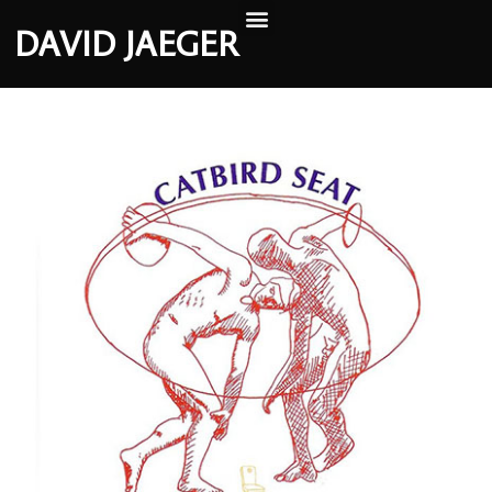
DAVID JAEGER