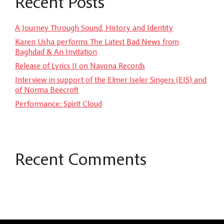
Recent Posts
A Journey Through Sound, History and Identity
Karen Usha performs The Latest Bad News from
Baghdad & An Invitation
Release of Lyrics II on Navona Records
Interview in support of the Elmer Iseler Singers (EIS) and
of Norma Beecroft
Performance: Spirit Cloud
Recent Comments