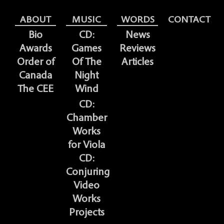
ABOUT
MUSIC
WORDS
CONTACT
Bio
CD:
News
Awards
Games
Reviews
Order of
Of The
Articles
Canada
Night
The CEE
Wind
CD:
Chamber
Works
for Viola
CD:
Conjuring
Video
Works
Projects