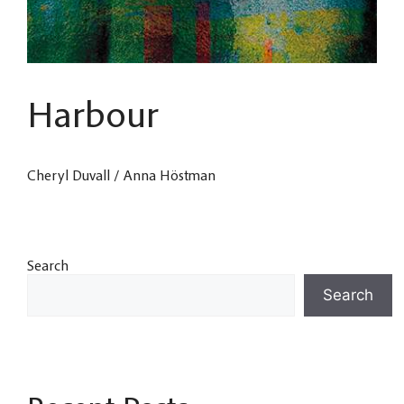
Harbour
Cheryl Duvall / Anna Höstman
Search
Search