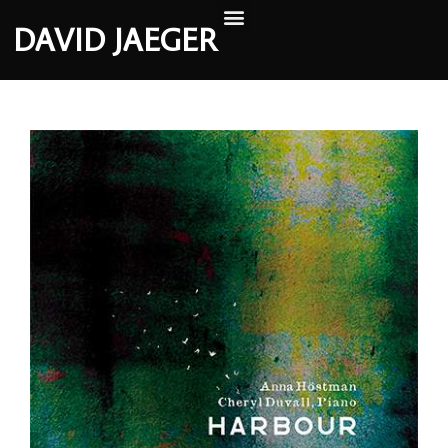
DAVID JAEGER