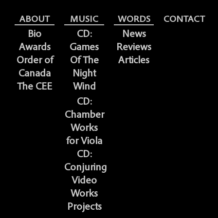
ABOUT
MUSIC
WORDS
CONTACT
Bio
CD:
News
Awards
Games
Reviews
Order of
Of The
Articles
Canada
Night
The CEE
Wind
CD:
Chamber
Works
for Viola
CD:
Conjuring
Video
Works
Projects