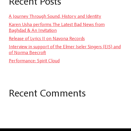
Recent Posts
A Journey Through Sound, History and Identity
Karen Usha performs The Latest Bad News from
Baghdad & An Invitation
Release of Lyrics II on Navona Records
Interview in support of the Elmer Iseler Singers (EIS) and
of Norma Beecroft
Performance: Spirit Cloud
Recent Comments