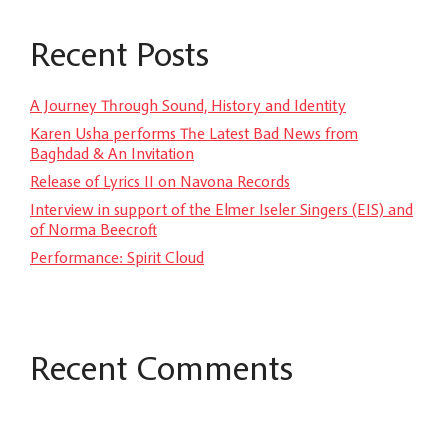
Recent Posts
A Journey Through Sound, History and Identity
Karen Usha performs The Latest Bad News from
Baghdad & An Invitation
Release of Lyrics II on Navona Records
Interview in support of the Elmer Iseler Singers (EIS) and
of Norma Beecroft
Performance: Spirit Cloud
Recent Comments