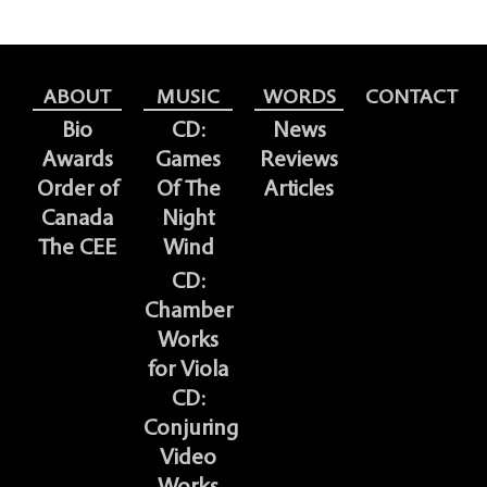
ABOUT
MUSIC
WORDS
CONTACT
Bio
CD:
News
Awards
Games
Reviews
Order of
Of The
Articles
Canada
Night
The CEE
Wind
CD:
Chamber
Works
for Viola
CD:
Conjuring
Video
Works