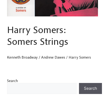
Harry Somers:
Somers Strings
Kenneth Broadway / Andrew Dawes / Harry Somers
Search
Search