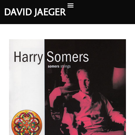
DAVID JAEGER