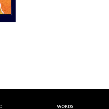
C
WORDS