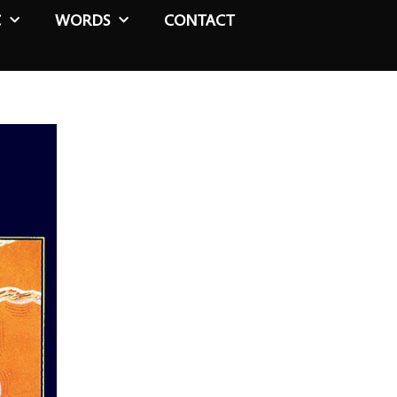
C
WORDS
CONTACT