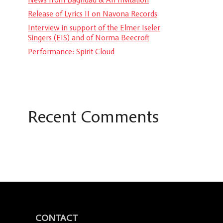
Release of Lyrics II on Navona Records
Interview in support of the Elmer Iseler
Singers (EIS) and of Norma Beecroft
Performance: Spirit Cloud
Recent Comments
CONTACT