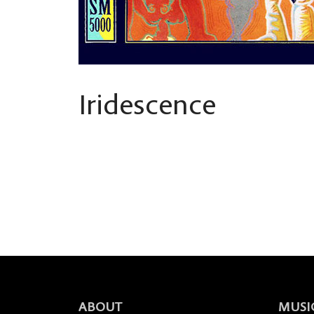
Iridescence
ABOUT
MUSI