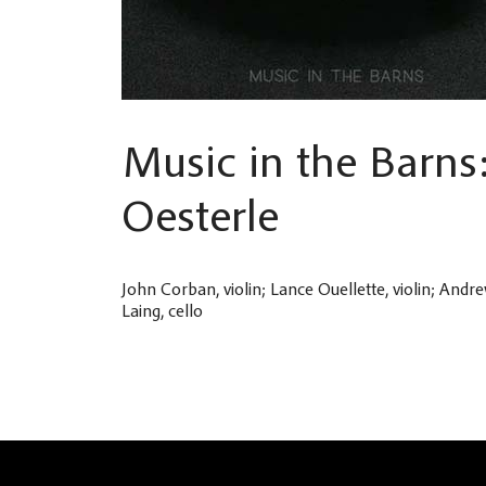
Music in the Barns
Oesterle
John Corban, violin; Lance Ouellette, violin; Andre
Laing, cello