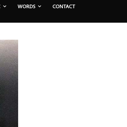
C
WORDS
CONTACT