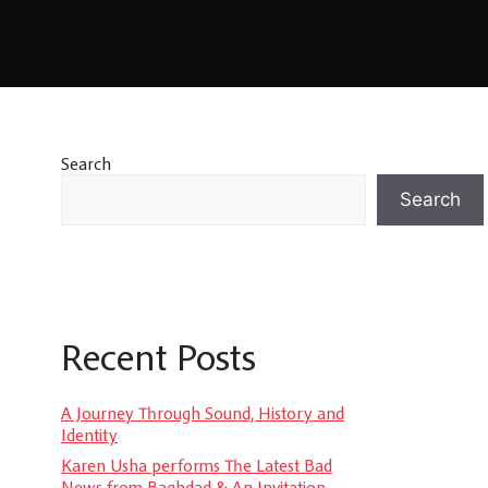
Search
Search
Recent Posts
A Journey Through Sound, History and
Identity
Karen Usha performs The Latest Bad
News from Baghdad & An Invitation