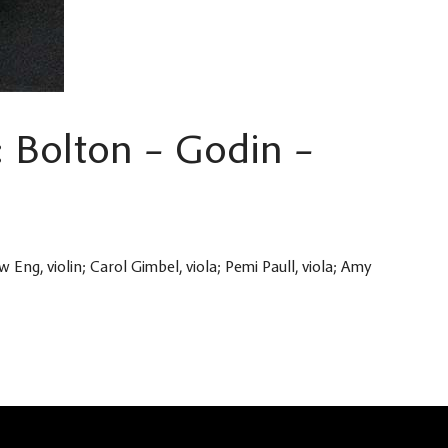
: Bolton – Godin –
w Eng, violin; Carol Gimbel, viola; Pemi Paull, viola; Amy