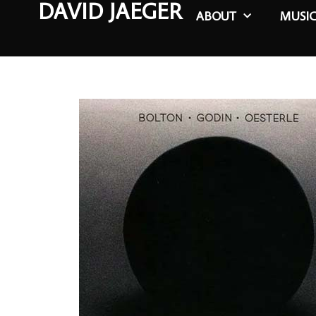
DAVID JAEGER
ABOUT
MUSI