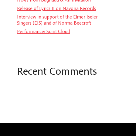
Release of Lyrics II on Navona Records
Interview in support of the Elmer Iseler
Singers (EIS) and of Norma Beecroft
Performance: Spirit Cloud
Recent Comments