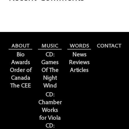
ABOUT
MUSIC
WORDS
CONTACT
Bio
CD:
News
Awards
Games
Reviews
Order of
Of The
Articles
Canada
Night
The CEE
Wind
CD:
Chamber
Works
for Viola
CD: