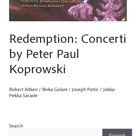
Redemption: Concerti
by Peter Paul
Koprowski
Robert Aitken / Rivka Golani / Joseph Petric / Jukka-
Pekka Saraste
Search
Search