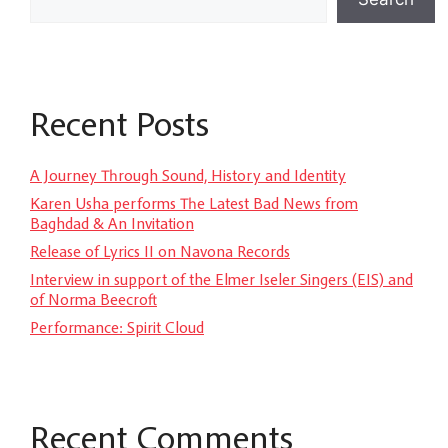
Recent Posts
A Journey Through Sound, History and Identity
Karen Usha performs The Latest Bad News from
Baghdad & An Invitation
Release of Lyrics II on Navona Records
Interview in support of the Elmer Iseler Singers (EIS) and
of Norma Beecroft
Performance: Spirit Cloud
Recent Comments