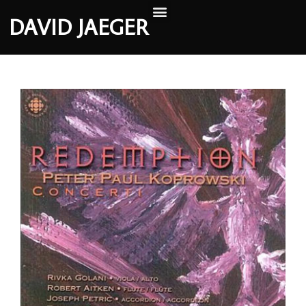
DAVID JAEGER