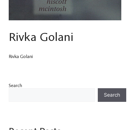
Rivka Golani
Rivka Golani
Search
Search