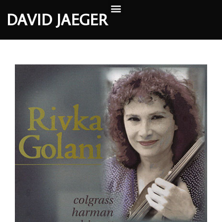
DAVID JAEGER