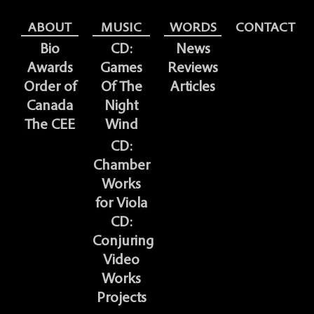
ABOUT
MUSIC
WORDS
CONTACT
Bio
CD:
News
Awards
Games
Reviews
Order of
Of The
Articles
Canada
Night
The CEE
Wind
CD:
Chamber
Works
for Viola
CD:
Conjuring
Video
Works
Projects