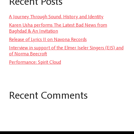
Recent Posts
A Journey Through Sound, History and Identity
Karen Usha performs The Latest Bad News from
Baghdad & An Invitation
Release of Lyrics II on Navona Records
Interview in support of the Elmer Iseler Singers (EIS) and
of Norma Beecroft
Performance: Spirit Cloud
Recent Comments