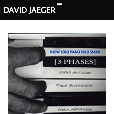
DAVID JAEGER