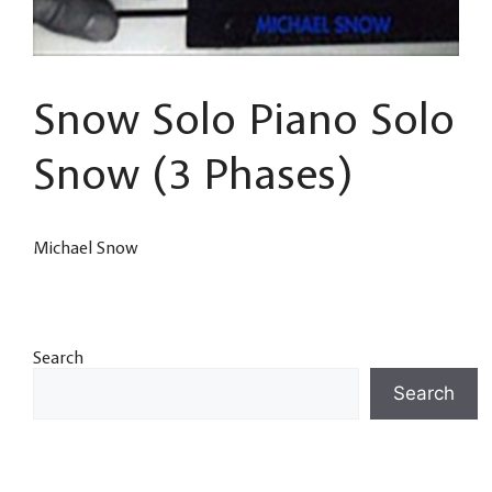
Snow Solo Piano Solo
Snow (3 Phases)
Michael Snow
Search
Search