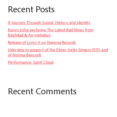
Recent Posts
A Journey Through Sound, History and Identity
Karen Usha performs The Latest Bad News from
Baghdad & An Invitation
Release of Lyrics II on Navona Records
Interview in support of the Elmer Iseler Singers (EIS) and
of Norma Beecroft
Performance: Spirit Cloud
Recent Comments