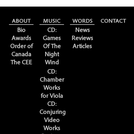
ABOUT
MUSIC
WORDS
CONTACT
Bio
CD:
News
Awards
Games
Reviews
Order of
Of The
Articles
Canada
Night
The CEE
Wind
CD:
Chamber
Works
for Viola
CD:
Conjuring
Video
Works