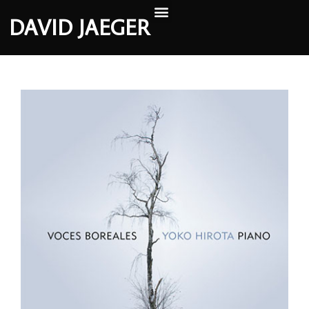
DAVID JAEGER