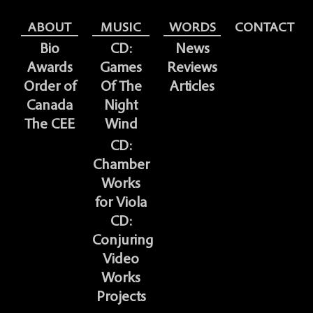
ABOUT
MUSIC
WORDS
CONTACT
Bio
CD:
News
Awards
Games
Reviews
Order of
Of The
Articles
Canada
Night
The CEE
Wind
CD:
Chamber
Works
for Viola
CD:
Conjuring
Video
Works
Projects