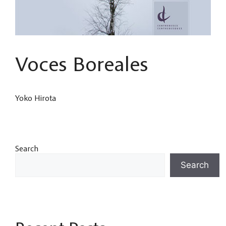
Voces Boreales
Yoko Hirota
Search
Search