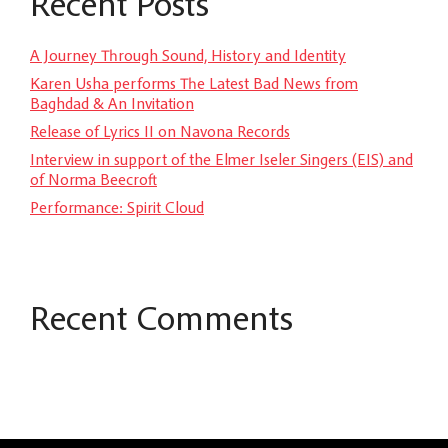
Recent Posts
A Journey Through Sound, History and Identity
Karen Usha performs The Latest Bad News from
Baghdad & An Invitation
Release of Lyrics II on Navona Records
Interview in support of the Elmer Iseler Singers (EIS) and
of Norma Beecroft
Performance: Spirit Cloud
Recent Comments