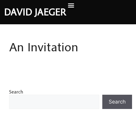
DAVID JAEGER
An Invitation
Search
Search