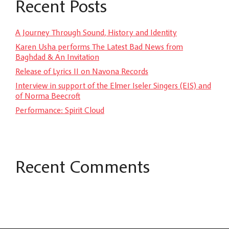
Recent Posts
A Journey Through Sound, History and Identity
Karen Usha performs The Latest Bad News from
Baghdad & An Invitation
Release of Lyrics II on Navona Records
Interview in support of the Elmer Iseler Singers (EIS) and
of Norma Beecroft
Performance: Spirit Cloud
Recent Comments