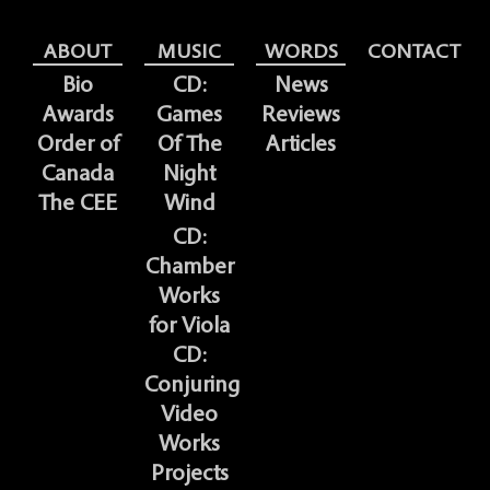
ABOUT
MUSIC
WORDS
CONTACT
Bio
CD:
News
Awards
Games
Reviews
Order of
Of The
Articles
Canada
Night
The CEE
Wind
CD:
Chamber
Works
for Viola
CD:
Conjuring
Video
Works
Projects