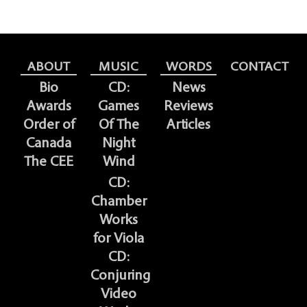
ABOUT
MUSIC
WORDS
CONTACT
Bio
CD:
News
Awards
Games
Reviews
Order of
Of The
Articles
Canada
Night
The CEE
Wind
CD:
Chamber
Works
for Viola
CD:
Conjuring
Video