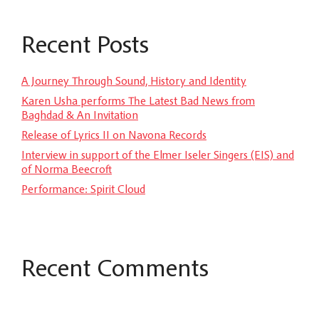
Recent Posts
A Journey Through Sound, History and Identity
Karen Usha performs The Latest Bad News from
Baghdad & An Invitation
Release of Lyrics II on Navona Records
Interview in support of the Elmer Iseler Singers (EIS) and
of Norma Beecroft
Performance: Spirit Cloud
Recent Comments