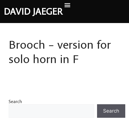
DAVID JAEGER
Brooch – version for
solo horn in F
Search
Search