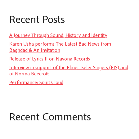
Recent Posts
A Journey Through Sound, History and Identity
Karen Usha performs The Latest Bad News from
Baghdad & An Invitation
Release of Lyrics II on Navona Records
Interview in support of the Elmer Iseler Singers (EIS) and
of Norma Beecroft
Performance: Spirit Cloud
Recent Comments