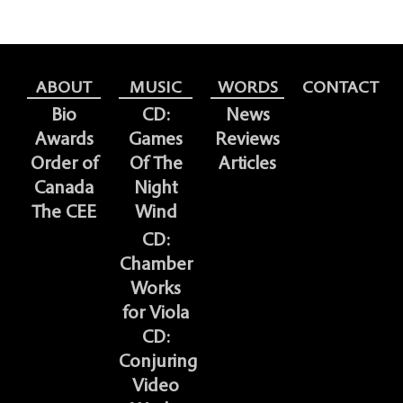
ABOUT
MUSIC
WORDS
CONTACT
Bio
CD:
News
Awards
Games
Reviews
Order of
Of The
Articles
Canada
Night
The CEE
Wind
CD:
Chamber
Works
for Viola
CD:
Conjuring
Video