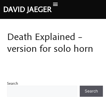
DAVID JAEGER
Death Explained –
version for solo horn
Search
Search