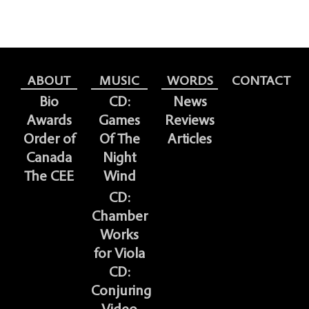
ABOUT
MUSIC
WORDS
CONTACT
Bio
CD:
News
Awards
Games
Reviews
Order of
Of The
Articles
Canada
Night
The CEE
Wind
CD:
Chamber
Works
for Viola
CD:
Conjuring