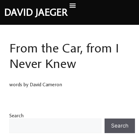
DAVID JAEGER
From the Car, from I
Never Knew
words by David Cameron
Search
Search