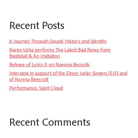
Recent Posts
A Journey Through Sound, History and Identity
Karen Usha performs The Latest Bad News from
Baghdad & An Invitation
Release of Lyrics II on Navona Records
Interview in support of the Elmer Iseler Singers (EIS) and
of Norma Beecroft
Performance: Spirit Cloud
Recent Comments