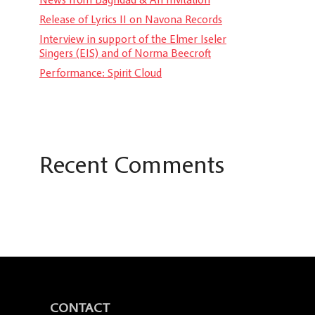
Release of Lyrics II on Navona Records
Interview in support of the Elmer Iseler
Singers (EIS) and of Norma Beecroft
Performance: Spirit Cloud
Recent Comments
CONTACT