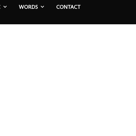
C
WORDS
CONTACT