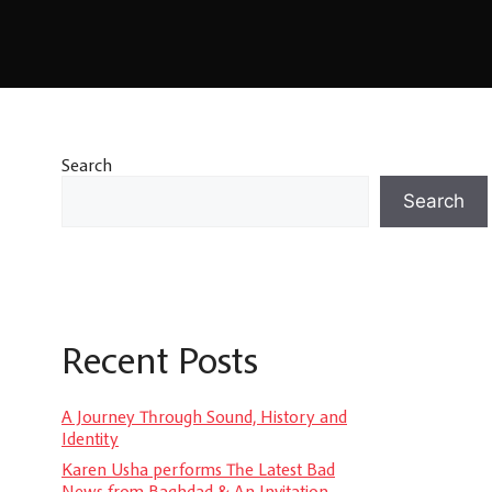
Search
Search
Recent Posts
A Journey Through Sound, History and
Identity
Karen Usha performs The Latest Bad
News from Baghdad & An Invitation