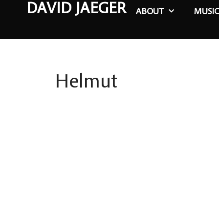
DAVID JAEGER
ABOUT
MUSI
Helmut