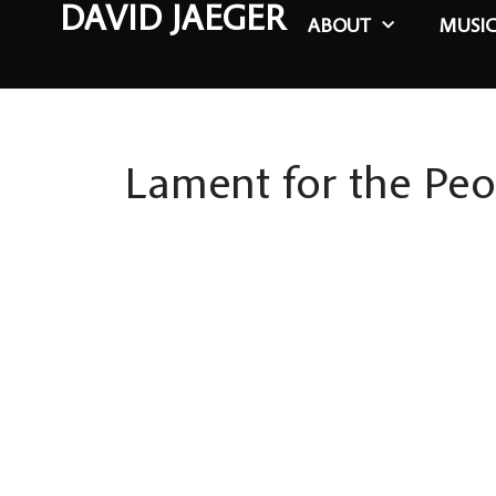
DAVID JAEGER
ABOUT
MUSI
Lament for the Peo