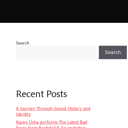
Search
Search
Recent Posts
A Journey Through Sound, History and
Identity
Karen Usha performs The Latest Bad
News from Baghdad & An Invitation