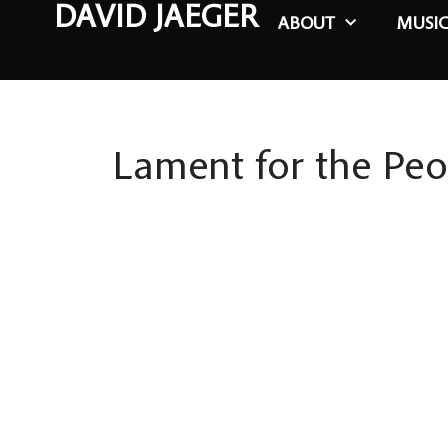
DAVID JAEGER
ABOUT
MUSI
Lament for the Peo