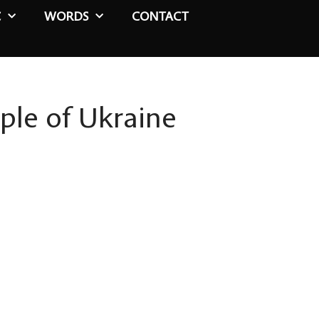
C
WORDS
CONTACT
ple of Ukraine