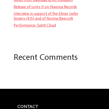
Release of Lyrics II on Navona Records
Interview in support of the Elmer Iseler
Singers (EIS) and of Norma Beecroft
Performance: Spirit Cloud
Recent Comments
CONTACT