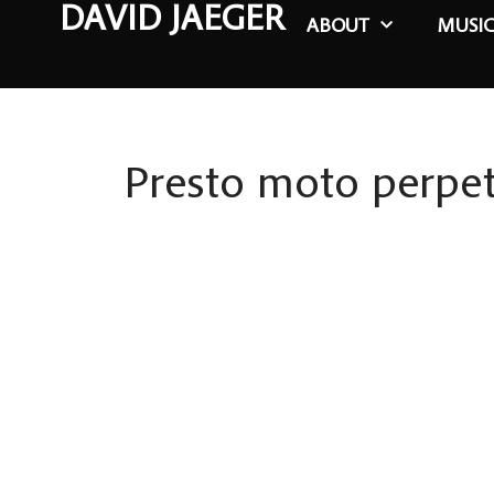
DAVID JAEGER
ABOUT
MUSI
Presto moto perpe