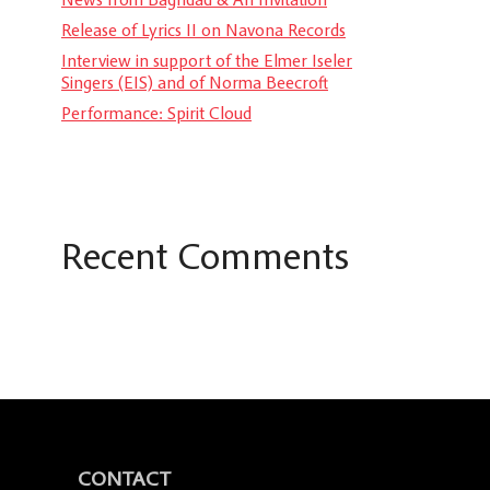
Release of Lyrics II on Navona Records
Interview in support of the Elmer Iseler
Singers (EIS) and of Norma Beecroft
Performance: Spirit Cloud
Recent Comments
CONTACT