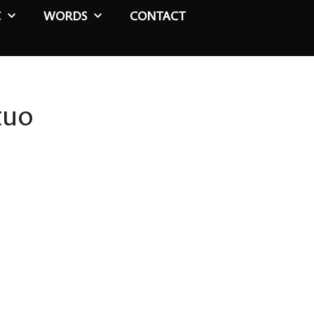
C
WORDS
CONTACT
tuo