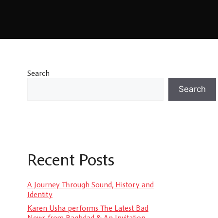
Search
Search
Recent Posts
A Journey Through Sound, History and
Identity
Karen Usha performs The Latest Bad
News from Baghdad & An Invitation