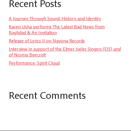
Recent Posts
A Journey Through Sound, History and Identity
Karen Usha performs The Latest Bad News from
Baghdad & An Invitation
Release of Lyrics II on Navona Records
Interview in support of the Elmer Iseler Singers (EIS) and
of Norma Beecroft
Performance: Spirit Cloud
Recent Comments