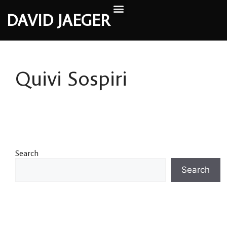
DAVID JAEGER
Quivi Sospiri
Search
Search