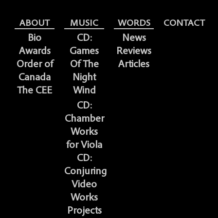
ABOUT
MUSIC
WORDS
CONTACT
Bio
CD:
News
Awards
Games
Reviews
Order of
Of The
Articles
Canada
Night
The CEE
Wind
CD:
Chamber
Works
for Viola
CD:
Conjuring
Video
Works
Projects