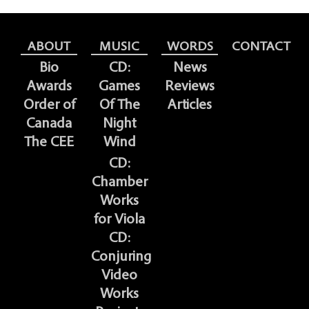
ABOUT
MUSIC
WORDS
CONTACT
Bio
CD:
News
Awards
Games
Reviews
Order of
Of The
Articles
Canada
Night
The CEE
Wind
CD:
Chamber
Works
for Viola
CD:
Conjuring
Video
Works