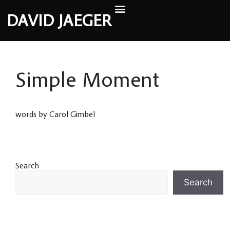
DAVID JAEGER
Simple Moment
words by Carol Gimbel
Search
Search