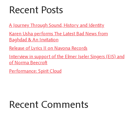
Recent Posts
A Journey Through Sound, History and Identity
Karen Usha performs The Latest Bad News from
Baghdad & An Invitation
Release of Lyrics II on Navona Records
Interview in support of the Elmer Iseler Singers (EIS) and
of Norma Beecroft
Performance: Spirit Cloud
Recent Comments