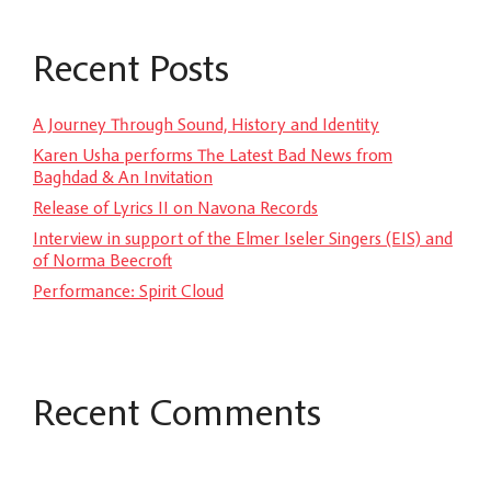
Recent Posts
A Journey Through Sound, History and Identity
Karen Usha performs The Latest Bad News from
Baghdad & An Invitation
Release of Lyrics II on Navona Records
Interview in support of the Elmer Iseler Singers (EIS) and
of Norma Beecroft
Performance: Spirit Cloud
Recent Comments