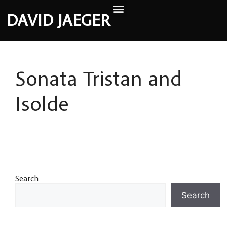
DAVID JAEGER
Sonata Tristan and
Isolde
Search
Search