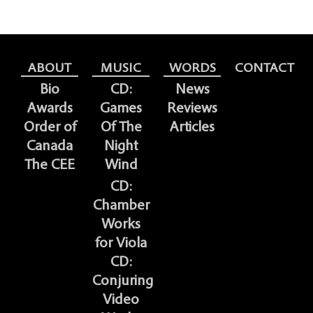
ABOUT
MUSIC
WORDS
CONTACT
Bio
CD:
News
Awards
Games
Reviews
Order of
Of The
Articles
Canada
Night
The CEE
Wind
CD:
Chamber
Works
for Viola
CD:
Conjuring
Video