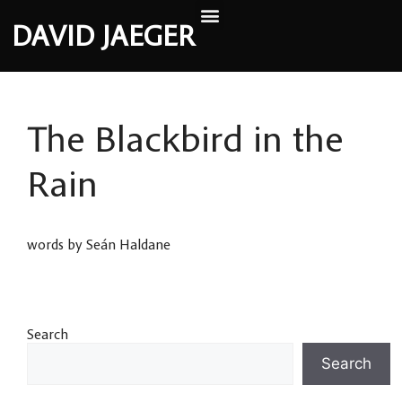
DAVID JAEGER
The Blackbird in the
Rain
words by Seán Haldane
Search
Search