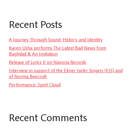
Recent Posts
A Journey Through Sound, History and Identity
Karen Usha performs The Latest Bad News from
Baghdad & An Invitation
Release of Lyrics II on Navona Records
Interview in support of the Elmer Iseler Singers (EIS) and
of Norma Beecroft
Performance: Spirit Cloud
Recent Comments