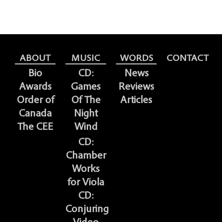
ABOUT
MUSIC
WORDS
CONTACT
Bio
CD:
News
Awards
Games
Reviews
Order of
Of The
Articles
Canada
Night
The CEE
Wind
CD:
Chamber
Works
for Viola
CD:
Conjuring