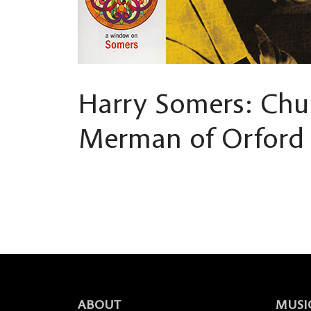
Harry Somers: Chu
Merman of Orford
ABOUT
MUSI