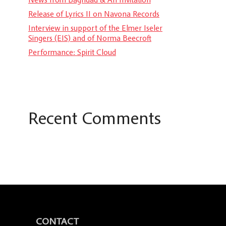
Release of Lyrics II on Navona Records
Interview in support of the Elmer Iseler
Singers (EIS) and of Norma Beecroft
Performance: Spirit Cloud
Recent Comments
CONTACT