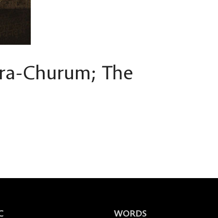
ra-Churum; The
C
WORDS