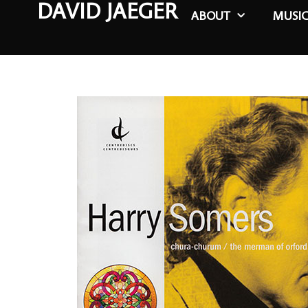
DAVID JAEGER
ABOUT
MUSI