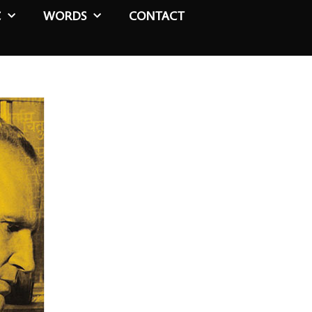
C
WORDS
CONTACT