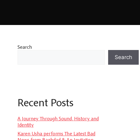
Search
Search
Recent Posts
A Journey Through Sound, History and
Identity
Karen Usha performs The Latest Bad
News from Baghdad & An Invitation