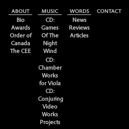
ABOUT
MUSIC
WORDS
CONTACT
Bio
CD:
News
Awards
Games
Reviews
Order of
Of The
Articles
Canada
Night
The CEE
Wind
CD:
Chamber
Works
for Viola
CD:
Conjuring
Video
Works
Projects