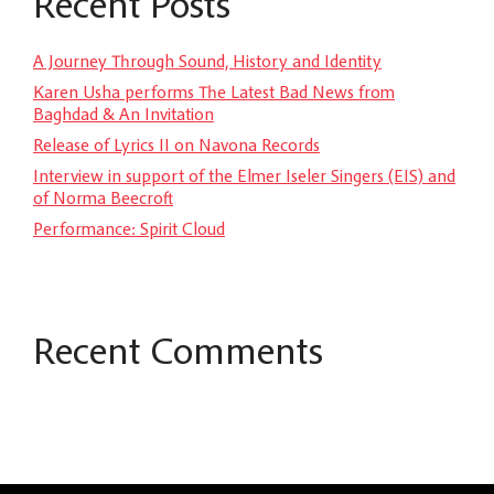
Recent Posts
A Journey Through Sound, History and Identity
Karen Usha performs The Latest Bad News from
Baghdad & An Invitation
Release of Lyrics II on Navona Records
Interview in support of the Elmer Iseler Singers (EIS) and
of Norma Beecroft
Performance: Spirit Cloud
Recent Comments