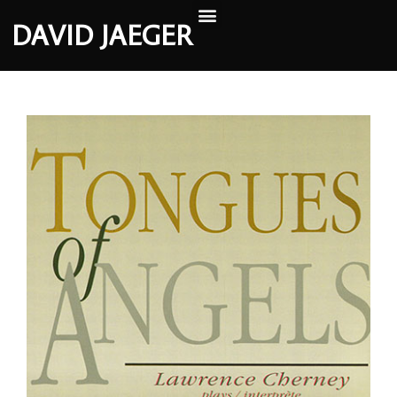
DAVID JAEGER