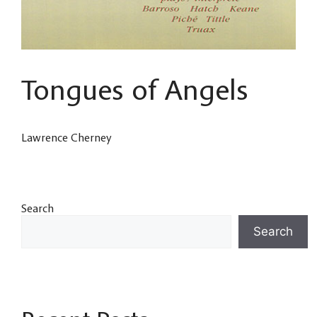
Tongues of Angels
Lawrence Cherney
Search
Search