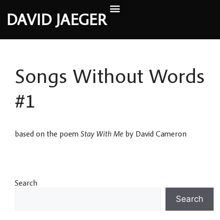
DAVID JAEGER
Songs Without Words
#1
based on the poem
Stay With Me
by David Cameron
Search
Search