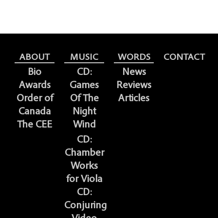
ABOUT
MUSIC
WORDS
CONTACT
Bio
CD:
News
Awards
Games
Reviews
Order of
Of The
Articles
Canada
Night
The CEE
Wind
CD:
Chamber
Works
for Viola
CD:
Conjuring