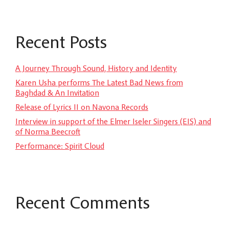
Recent Posts
A Journey Through Sound, History and Identity
Karen Usha performs The Latest Bad News from
Baghdad & An Invitation
Release of Lyrics II on Navona Records
Interview in support of the Elmer Iseler Singers (EIS) and
of Norma Beecroft
Performance: Spirit Cloud
Recent Comments